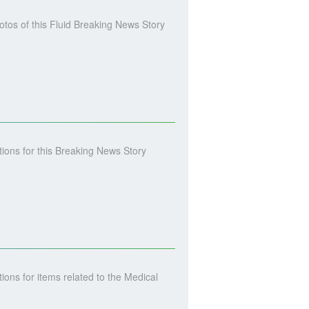
os of this Fluid Breaking News Story
ons for this Breaking News Story
ns for items related to the Medical