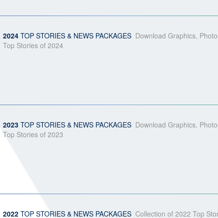
2024
TOP STORIES & NEWS PACKAGES
Download Graphics, Photos
Top Stories of 2024
2023
TOP STORIES & NEWS PACKAGES
Download Graphics, Photos
Top Stories of 2023
2022
TOP STORIES & NEWS PACKAGES
Collection of 2022 Top St