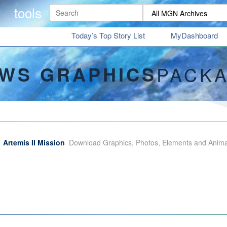
tools
Today’s Top Story List
MyDashboard
WS GRAPHICS
PACK
Artemis II Mission
Download Graphics, Photos, Elements and Animati