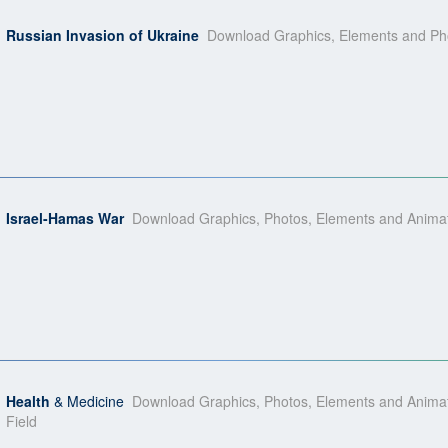
Russian Invasion of Ukraine
Download Graphics, Elements and Phot
Israel-Hamas War
Download Graphics, Photos, Elements and Animati
Health
& Medicine
Download Graphics, Photos, Elements and Animatio
Field