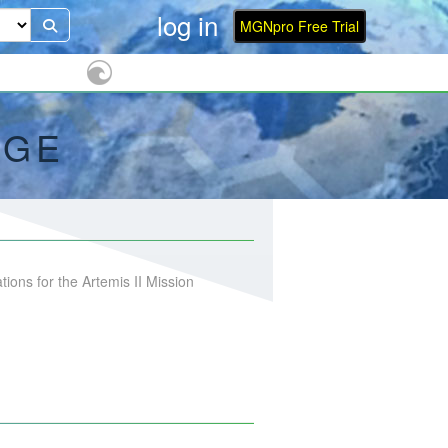
log in
MGNpro Free Trial
AGE
ons for the Artemis II Mission