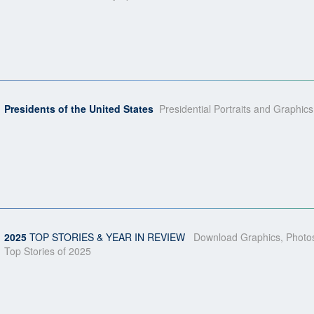
Presidents of the United States
Presidential Portraits and Graphics
2025
TOP STORIES & YEAR IN REVIEW
Download Graphics, Photos
Top Stories of 2025