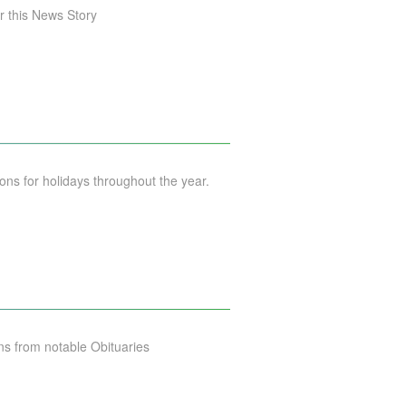
 this News Story
s for holidays throughout the year.
s from notable Obituaries