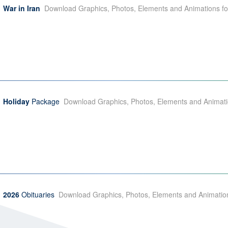
War in Iran
Download Graphics, Photos, Elements and Animations for
Holiday
Package
Download Graphics, Photos, Elements and Animation
2026
Obituaries
Download Graphics, Photos, Elements and Animation