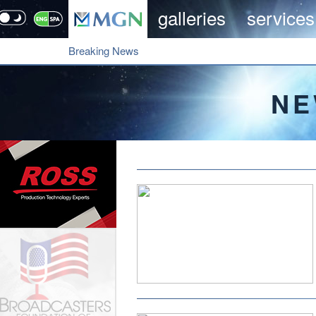
galleries
services
Breaking News
NE