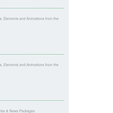
, Elements and Animations from the
, Elements and Animations from the
ories & News Packages