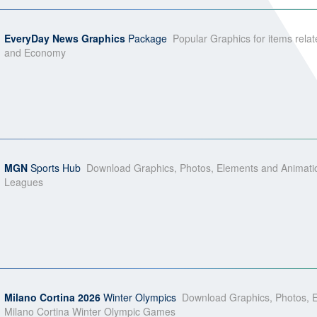
EveryDay News Graphics
Package
Popular Graphics for items relat
and Economy
MGN
Sports Hub
Download Graphics, Photos, Elements and Animati
Leagues
Milano Cortina 2026
Winter Olympics
Download Graphics, Photos, E
Milano Cortina Winter Olympic Games