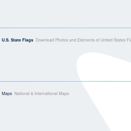
U.S. State Flags
Download Photos and Elements of United States Fl
Maps
National & International Maps