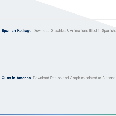
Spanish
Package
Download Graphics & Animations titled in Spanish.
Guns in America
Download Photos and Graphics related to America