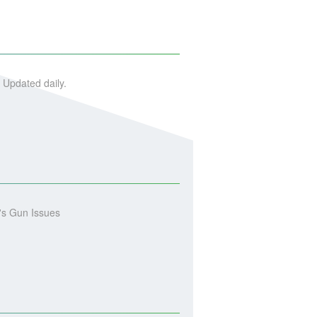
 Updated daily.
's Gun Issues