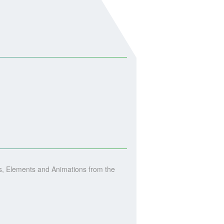
, Elements and Animations from the