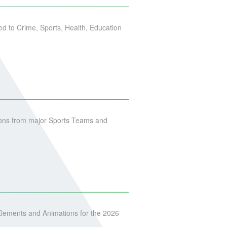
ed to Crime, Sports, Health, Education
ons from major Sports Teams and
lements and Animations for the 2026