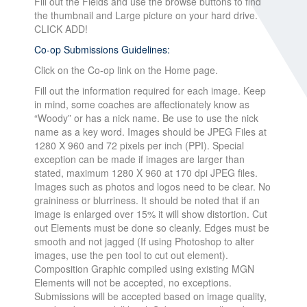
Fill out the Fields and use the browse buttons to find
the thumbnail and Large picture on your hard drive.
CLICK ADD!
Co-op Submissions Guidelines:
Click on the Co-op link on the Home page.
Fill out the information required for each image. Keep
in mind, some coaches are affectionately know as
“Woody” or has a nick name. Be use to use the nick
name as a key word. Images should be JPEG Files at
1280 X 960 and 72 pixels per inch (PPI). Special
exception can be made if images are larger than
stated, maximum 1280 X 960 at 170 dpi JPEG files.
Images such as photos and logos need to be clear. No
graininess or blurriness. It should be noted that if an
image is enlarged over 15% it will show distortion. Cut
out Elements must be done so cleanly. Edges must be
smooth and not jagged (If using Photoshop to alter
images, use the pen tool to cut out element).
Composition Graphic compiled using existing MGN
Elements will not be accepted, no exceptions.
Submissions will be accepted based on image quality,