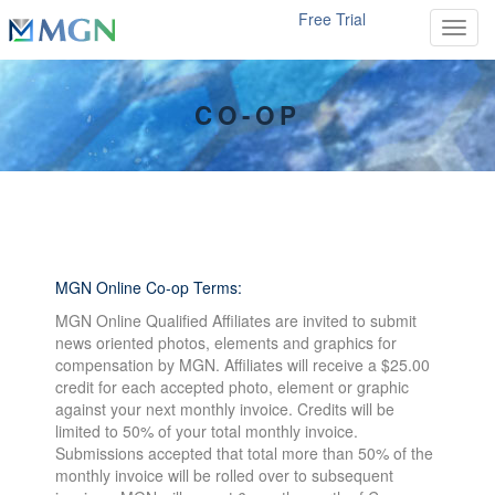
Free Trial
Toggl
CO-OP
MGN Online Co-op Terms:
MGN Online Qualified Affiliates are invited to submit
news oriented photos, elements and graphics for
compensation by MGN. Affiliates will receive a $25.00
credit for each accepted photo, element or graphic
against your next monthly invoice. Credits will be
limited to 50% of your total monthly invoice.
Submissions accepted that total more than 50% of the
monthly invoice will be rolled over to subsequent