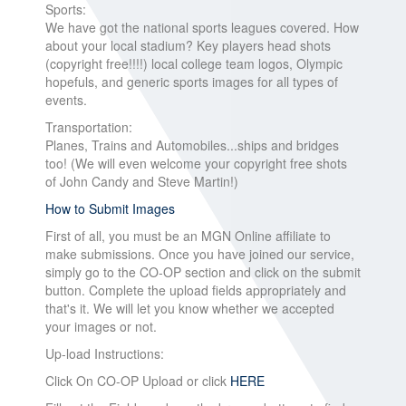
Sports:
We have got the national sports leagues covered. How
about your local stadium? Key players head shots
(copyright free!!!!) local college team logos, Olympic
hopefuls, and generic sports images for all types of
events.
Transportation:
Planes, Trains and Automobiles...ships and bridges
too! (We will even welcome your copyright free shots
of John Candy and Steve Martin!)
How to Submit Images
First of all, you must be an MGN Online affiliate to
make submissions. Once you have joined our service,
simply go to the CO-OP section and click on the submit
button. Complete the upload fields appropriately and
that's it. We will let you know whether we accepted
your images or not.
Up-load Instructions:
Click On CO-OP Upload or click
HERE