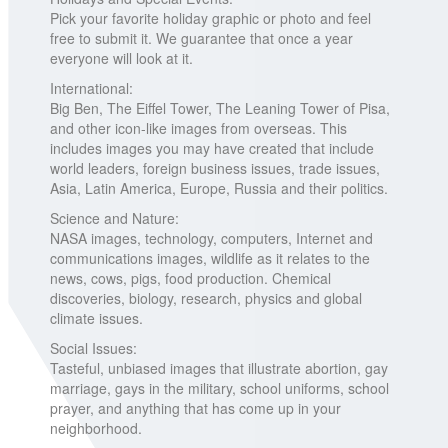
Pick your favorite holiday graphic or photo and feel
free to submit it. We guarantee that once a year
everyone will look at it.
International:
Big Ben, The Eiffel Tower, The Leaning Tower of Pisa,
and other icon-like images from overseas. This
includes images you may have created that include
world leaders, foreign business issues, trade issues,
Asia, Latin America, Europe, Russia and their politics.
Science and Nature:
NASA images, technology, computers, Internet and
communications images, wildlife as it relates to the
news, cows, pigs, food production. Chemical
discoveries, biology, research, physics and global
climate issues.
Social Issues:
Tasteful, unbiased images that illustrate abortion, gay
marriage, gays in the military, school uniforms, school
prayer, and anything that has come up in your
neighborhood.