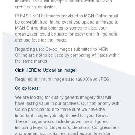
invoices. MGN will accept 6 months worth of Co-op
credit per submission.
PLEASE NOTE: Images provided to MGN Online must
be copyright free. In the event you upload an image to
MGN Online that belongs to someone else, your
organization could be liable for copyright infringement
and use fees for the image.
Regarding use: Co-op images submitted to MGN
Online are not to be used by competing Affiliates within
the same market.
Click HERE to Upload an image:
Required minimum image size: 1280 X 960 JPEG.
Co-op Ideas:
We are looking for quality generic imagery that will
have lasting value in our archives. Our first priority with
Co-op participants is to make sure we have the
important images you might need for your News.
These images would include government figures
including Mayors, Governors, Senators, Congressmen
and women, sports figures, coaches and television