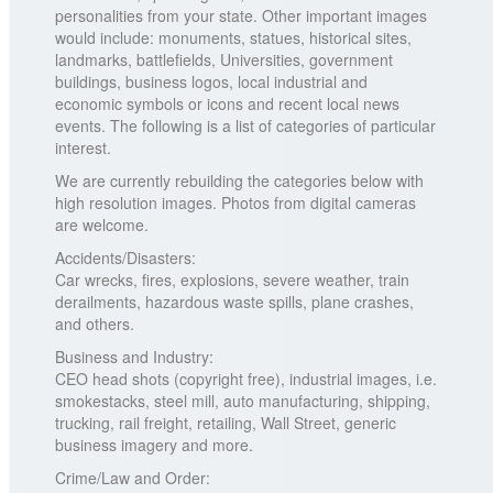
personalities from your state. Other important images
would include: monuments, statues, historical sites,
landmarks, battlefields, Universities, government
buildings, business logos, local industrial and
economic symbols or icons and recent local news
events. The following is a list of categories of particular
interest.
We are currently rebuilding the categories below with
high resolution images. Photos from digital cameras
are welcome.
Accidents/Disasters:
Car wrecks, fires, explosions, severe weather, train
derailments, hazardous waste spills, plane crashes,
and others.
Business and Industry:
CEO head shots (copyright free), industrial images, i.e.
smokestacks, steel mill, auto manufacturing, shipping,
trucking, rail freight, retailing, Wall Street, generic
business imagery and more.
Crime/Law and Order: