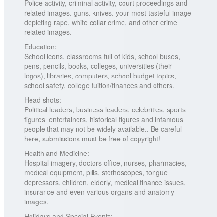
Police activity, criminal activity, court proceedings and
related images, guns, knives, your most tasteful image
depicting rape, white collar crime, and other crime
related images.
Education:
School icons, classrooms full of kids, school buses,
pens, pencils, books, colleges, universities (their
logos), libraries, computers, school budget topics,
school safety, college tuition/finances and others.
Head shots:
Political leaders, business leaders, celebrities, sports
figures, entertainers, historical figures and infamous
people that may not be widely available.. Be careful
here, submissions must be free of copyright!
Health and Medicine:
Hospital imagery, doctors office, nurses, pharmacies,
medical equipment, pills, stethoscopes, tongue
depressors, children, elderly, medical finance issues,
insurance and even various organs and anatomy
images.
Holidays and Special Events: