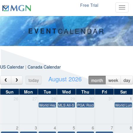
Free Trial
Toggl
EVENT
CALENDAR
US Calendar
|
Canada Calendar
August 2026
today
month
week
day
Sun
Mon
Tue
Wed
Thu
Fri
Sat
26
27
28
29
30
31
1
World Hepatitis Day
MLS All-Star Game – MLS vs. Liga MX
PGA: Rocket Classic
World Lun
2
3
4
5
6
7
8