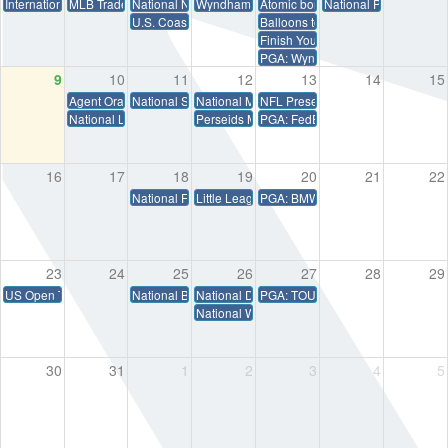
International Friendship Day
MLB Trade Deadline
National Night Out
Wyndham Championship
Atomic bombings of Hiroshima and
National Purple Heart
U.S. Coast Guard Birthday
Balloons to Heavens Day
Finish Your Degree Day
PGA: Wyndham Championship
9
10
11
12
13
14
15
Agent Orange Awareness Day
National Son’s and Daughter’s Day
National Middle Child day
NFL Preseason Starts
National Lazy Day
Perseids Meteor Shower Peaks
PGA: FedEx St. Jude Championsh
16
17
18
19
20
21
22
National Fajita Day
Little League World Series
PGA: BMW Championship
23
24
25
26
27
28
29
US Open Tennis Begins
National Banana Split Day
National Dog Day
PGA: TOUR Championship
National Women's Equality Day
30
31
1
2
3
4
5