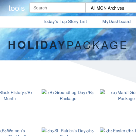
tools
Today’s Top Story List
MyDashboard
HOLIDAY
PACKAGE