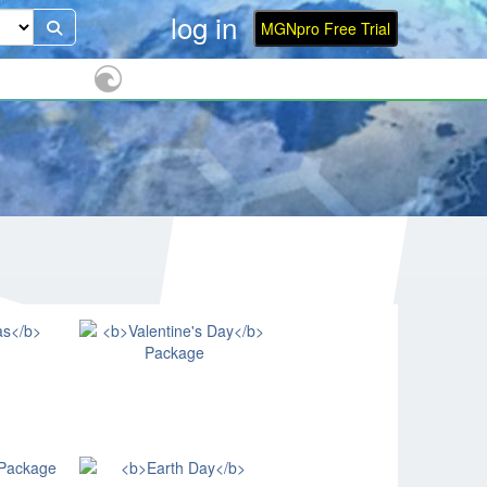
log in
MGNpro Free Trial