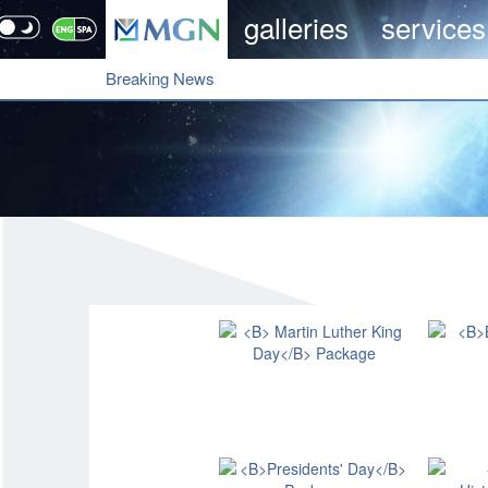
galleries
services
Breaking News