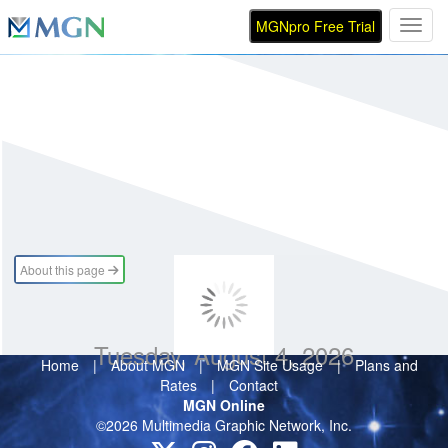
MGNpro Free Trial
Toggl
About this page
Tuesday, August 4, 2026
Home
|
About MGN
|
MGN Site Usage
|
Plans and
Rates
|
Contact
MGN Online
©2026 Multimedia Graphic Network, Inc.