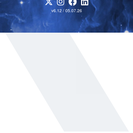
v6.12 / 05.07.26