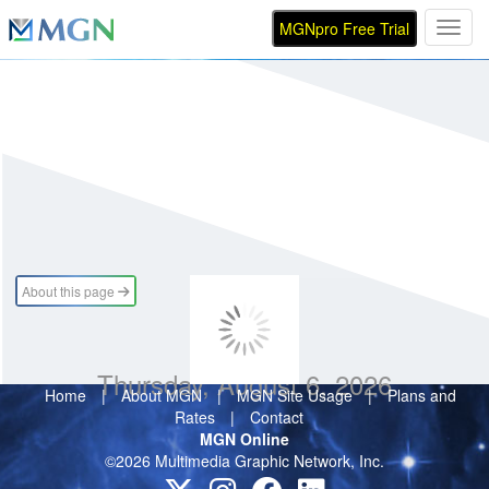
MGNpro Free Trial
Toggl
About this page
Thursday, August 6, 2026
Home
|
About MGN
|
MGN Site Usage
|
Plans and
Rates
|
Contact
MGN Online
©2026 Multimedia Graphic Network, Inc.