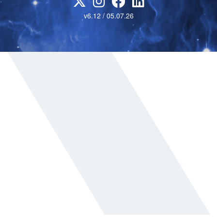
v6.12 / 05.07.26