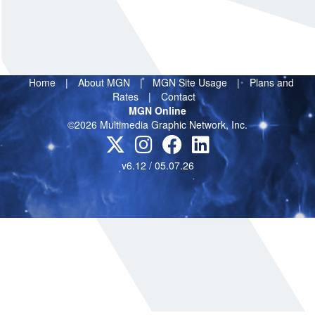
Home
|
About MGN
|
MGN Site Usage
|
Plans and
Rates
|
Contact
MGN Online
©2026 Multimedia Graphic Network, Inc.
v6.12 / 05.07.26