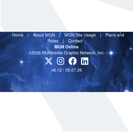
Home
|
About MGN
|
MGN Site Usage
|
Plans and
Rates
|
Contact
MGN Online
©2026 Multimedia Graphic Network, Inc.
v6.12 / 05.07.26