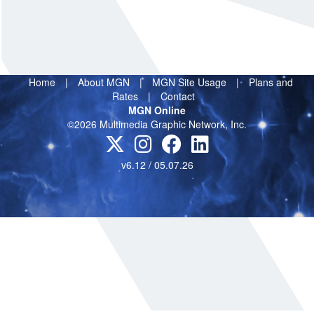
Home
|
About MGN
|
MGN Site Usage
|
Plans and
Rates
|
Contact
MGN Online
©2026 Multimedia Graphic Network, Inc.
v6.12 / 05.07.26