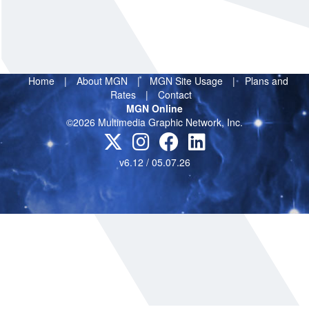
Home
|
About MGN
|
MGN Site Usage
|
Plans and
Rates
|
Contact
MGN Online
©2026 Multimedia Graphic Network, Inc.
v6.12 / 05.07.26