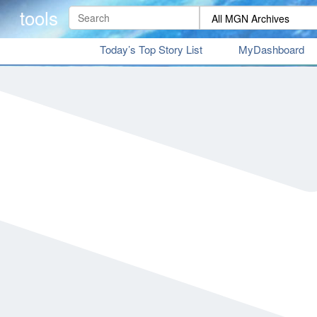
tools
Today’s Top Story List
MyDashboard