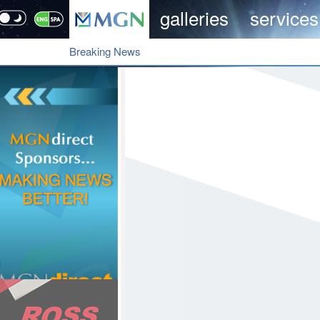
galleries
services
Breaking News