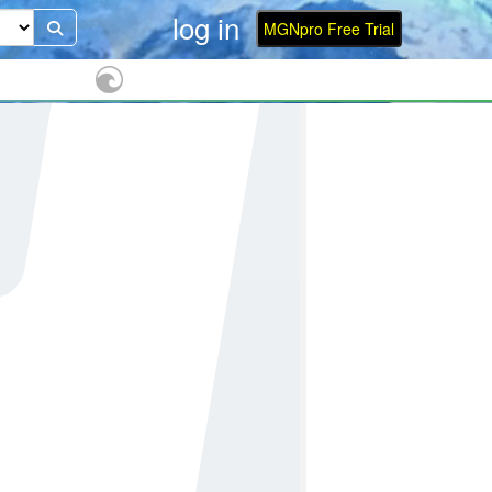
log in
MGNpro Free Trial