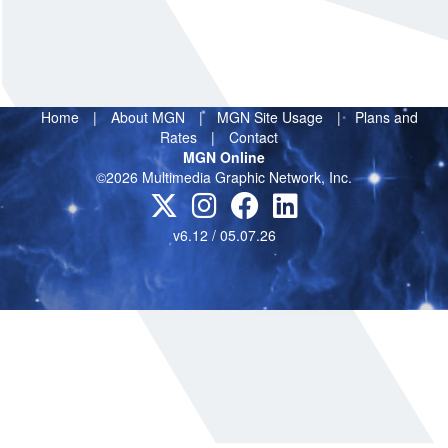
Home
|
About MGN
|
MGN Site Usage
|
Plans and
Rates
|
Contact
MGN Online
©2026 Multimedia Graphic Network, Inc.
v6.12 / 05.07.26