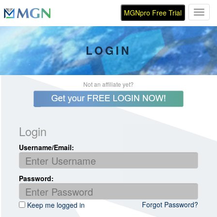
MGNpro Free Trial
Toggl
LOGIN
Not an affiliate yet?
Login
Username/Email:
Password:
Forgot Password?
Keep me logged in