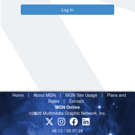
Log In
Home
|
About MGN
|
MGN Site Usage
|
Plans and
Rates
|
Contact
MGN Online
©2026 Multimedia Graphic Network, Inc.
v6.12 / 05.07.26