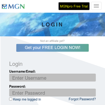
MGNpro Free Trial
Toggl
LOGIN
Not an affiliate yet?
Login
Username/Email:
Password:
Forgot Password?
Keep me logged in