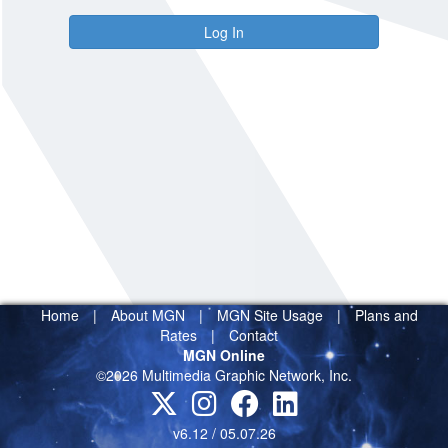
Log In
Home
|
About MGN
|
MGN Site Usage
|
Plans and
Rates
|
Contact
MGN Online
©2026 Multimedia Graphic Network, Inc.
v6.12 / 05.07.26